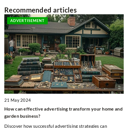
Recommended articles
ADVERTISEMENT
21 May 2024
2
How can effective advertising transform your home and
A
garden business?
E
le
Discover how successful advertising strategies can
Ex