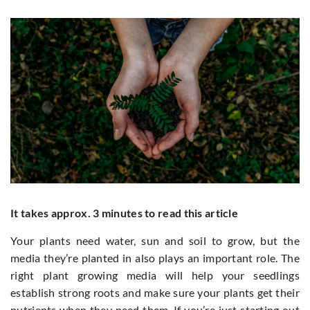
It takes approx. 3 minutes to read this article
Your plants need water, sun and soil to grow, but the
media they’re planted in also plays an important role. The
right plant growing media will help your seedlings
establish strong roots and make sure your plants get their
nutrients when they need them. If you’re just starting out