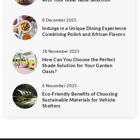
8 December 2025
Indulge in a Unique Dining Experience
Combining Polish and African Flavors
18 November 2025
How Can You Choose the Perfect
Shade Solution for Your Garden
Oasis?
6 November 2025
Eco-Friendly Benefits of Choosing
Sustainable Materials for Vehicle
Shelters