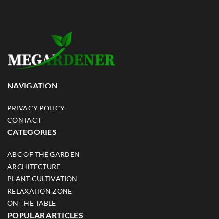
NAVIGATION
PRIVACY POLICY
CONTACT
CATEGORIES
ABC OF THE GARDEN
ARCHITECTURE
PLANT CULTIVATION
RELAXATION ZONE
ON THE TABLE
POPULAR ARTICLES