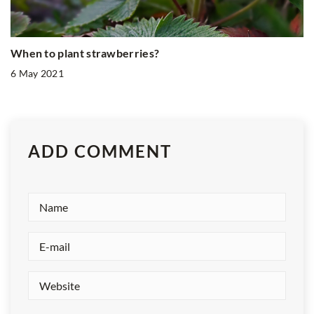
When to plant strawberries?
6 May 2021
ADD COMMENT