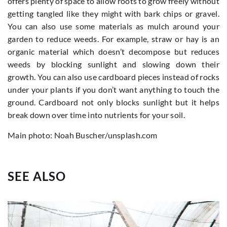
offers plenty of space to allow roots to grow freely without
getting tangled like they might with bark chips or gravel.
You can also use some materials as mulch around your
garden to reduce weeds. For example, straw or hay is an
organic material which doesn’t decompose but reduces
weeds by blocking sunlight and slowing down their
growth. You can also use cardboard pieces instead of rocks
under your plants if you don’t want anything to touch the
ground. Cardboard not only blocks sunlight but it helps
break down over time into nutrients for your soil.
Main photo: Noah Buscher/unsplash.com
SEE ALSO