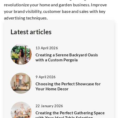
revolutionize your home and garden business. Improve
te
your brand visibility, customer base and sales with key
va
advertising techniques.
id
Latest articles
13 April 2026
Creating a Serene Backyard Oasis
with a Custom Pergola
9 April 2026
Choosing the Perfect Showcase for
Your Home Decor
22 January 2026
Creating the Perfect Gathering Space
with Your Ideal Table Selection