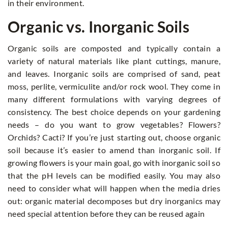
in their environment.
Organic vs. Inorganic Soils
Organic soils are composted and typically contain a
variety of natural materials like plant cuttings, manure,
and leaves. Inorganic soils are comprised of sand, peat
moss, perlite, vermiculite and/or rock wool. They come in
many different formulations with varying degrees of
consistency. The best choice depends on your gardening
needs – do you want to grow vegetables? Flowers?
Orchids? Cacti? If you’re just starting out, choose organic
soil because it’s easier to amend than inorganic soil. If
growing flowers is your main goal, go with inorganic soil so
that the pH levels can be modified easily. You may also
need to consider what will happen when the media dries
out: organic material decomposes but dry inorganics may
need special attention before they can be reused again