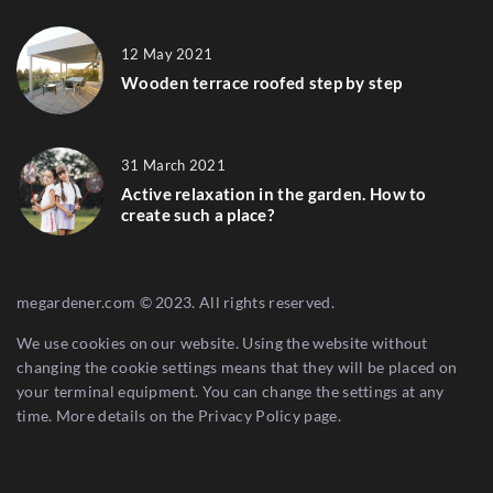
12 May 2021
Wooden terrace roofed step by step
31 March 2021
Active relaxation in the garden. How to
create such a place?
megardener.com © 2023. All rights reserved.
We use cookies on our website. Using the website without
changing the cookie settings means that they will be placed on
your terminal equipment. You can change the settings at any
time. More details on the
Privacy Policy
page.