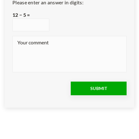
Please enter an answer in digits:
12 − 5 =