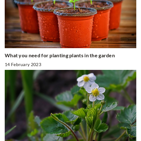
What you need for planting plants in the garden
14 February 2023