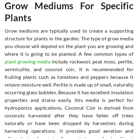
Grow Mediums For Specific
Plants
Grow mediums are typically used to create a supporting
structure for plants in the garden. The type of grow media
you choose will depend on the plant you are growing and
where it is going to be planted. A few common types of
plant growing media
include rockwool, peat moss, perlite,
vermiculite, and coconut coir.. It is recommended for
fruiting plants such as tomatoes and peppers because it
retains moisture well. Perlite is made up of small, naturally
occurring glass bubbles. Because it has excellent insulation
properties and drains easily, this media is perfect for
hydroponics applications. Coconut Coir is derived from
coconuts harvested after they have fallen off trees
naturally or have been dropped by harvesters during
harvesting operations. It provides good aeration and