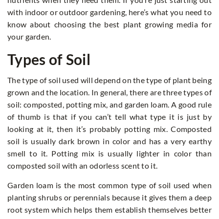
with indoor or outdoor gardening, here’s what you need to
know about choosing the best plant growing media for
your garden.
Types of Soil
The type of soil used will depend on the type of plant being
grown and the location. In general, there are three types of
soil: composted, potting mix, and garden loam. A good rule
of thumb is that if you can’t tell what type it is just by
looking at it, then it’s probably potting mix. Composted
soil is usually dark brown in color and has a very earthy
smell to it. Potting mix is usually lighter in color than
composted soil with an odorless scent to it.
Garden loam is the most common type of soil used when
planting shrubs or perennials because it gives them a deep
root system which helps them establish themselves better