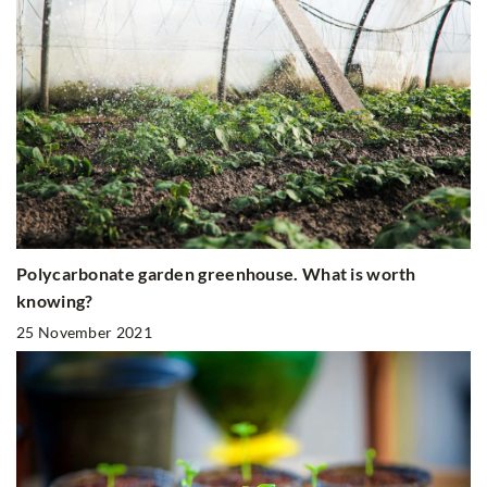
Polycarbonate garden greenhouse. What is worth
knowing?
25 November 2021