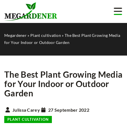
Megardener
»
Plant cultivation
»
The Best Plant Growing Media
for Your Indoor or Outdoor Garden
The Best Plant Growing Media
for Your Indoor or Outdoor
Garden
Julissa Carey
27 September 2022
PLANT CULTIVATION