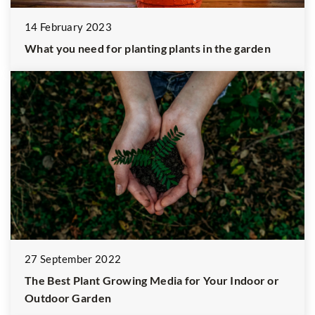
14 February 2023
What you need for planting plants in the garden
27 September 2022
The Best Plant Growing Media for Your Indoor or
Outdoor Garden