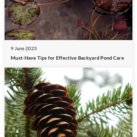
9 June 2023
Must-Have Tips for Effective Backyard Pond Care