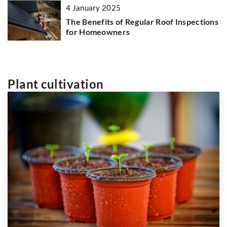
4 January 2025
The Benefits of Regular Roof Inspections
for Homeowners
Plant cultivation