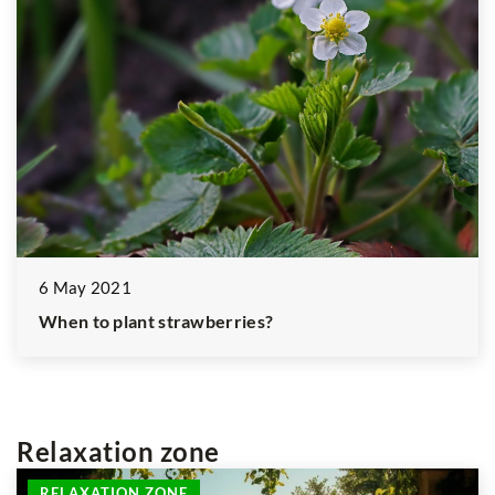
6 May 2021
When to plant strawberries?
Relaxation zone
RELAXATION ZONE