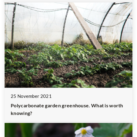
25 November 2021
Polycarbonate garden greenhouse. What is worth
knowing?