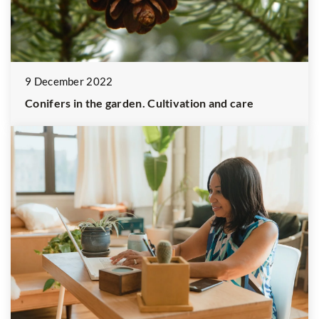
9 December 2022
Conifers in the garden. Cultivation and care