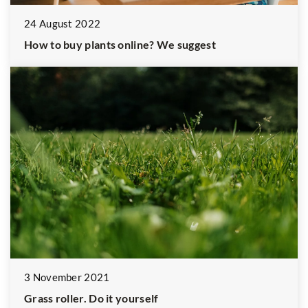
24 August 2022
How to buy plants online? We suggest
3 November 2021
Grass roller. Do it yourself