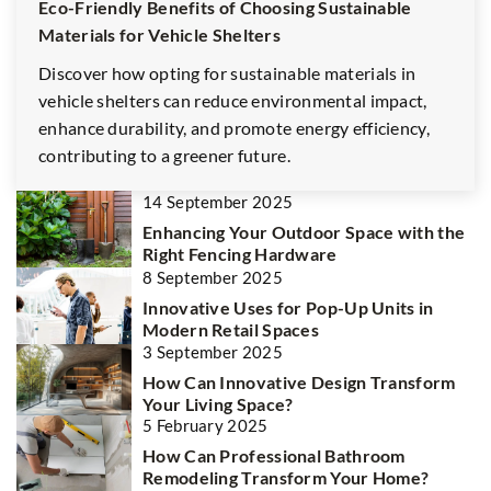
Eco-Friendly Benefits of Choosing Sustainable
Materials for Vehicle Shelters
Discover how opting for sustainable materials in
vehicle shelters can reduce environmental impact,
enhance durability, and promote energy efficiency,
contributing to a greener future.
14 September 2025
Enhancing Your Outdoor Space with the
Right Fencing Hardware
8 September 2025
Innovative Uses for Pop-Up Units in
Modern Retail Spaces
3 September 2025
How Can Innovative Design Transform
Your Living Space?
5 February 2025
How Can Professional Bathroom
Remodeling Transform Your Home?