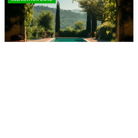
3 October 2024
Transforming your backyard into a dream oasis
with custom pool and spa design
Discover the limitless possibilities of transforming
your outdoor space. Dive into expert advice on pool
and spa design, customized to turn your backyard
into a breathtaking oasis.