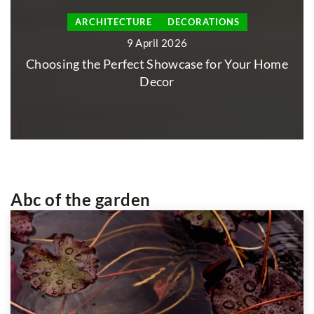
ON THE TABLE
22 January 2026
Creating the Perfect Gathering Space with
Your Ideal Table Selection
Abc of the garden