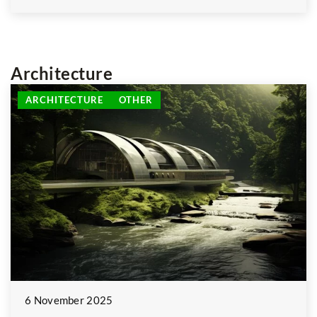
Architecture
ARCHITECTURE
OTHER
6 November 2025