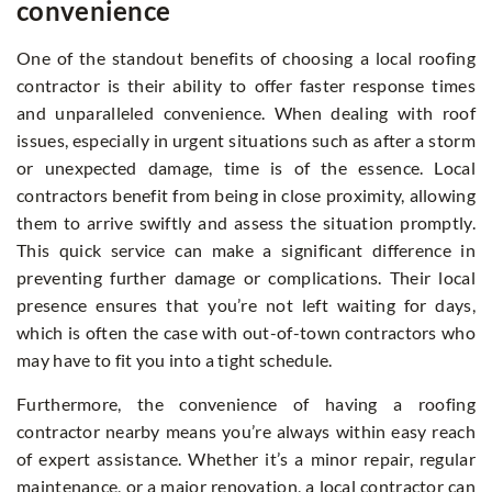
convenience
One of the standout benefits of choosing a local roofing
contractor is their ability to offer faster response times
and unparalleled convenience. When dealing with roof
issues, especially in urgent situations such as after a storm
or unexpected damage, time is of the essence. Local
contractors benefit from being in close proximity, allowing
them to arrive swiftly and assess the situation promptly.
This quick service can make a significant difference in
preventing further damage or complications. Their local
presence ensures that you’re not left waiting for days,
which is often the case with out-of-town contractors who
may have to fit you into a tight schedule.
Furthermore, the convenience of having a roofing
contractor nearby means you’re always within easy reach
of expert assistance. Whether it’s a minor repair, regular
maintenance, or a major renovation, a local contractor can