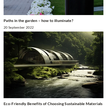
Paths in the garden – how to illuminate?
20 September 2022
Eco-Friendly Benefits of Choosing Sustainable Materials