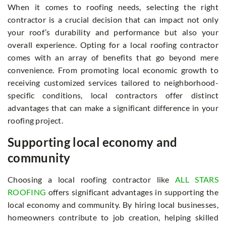
When it comes to roofing needs, selecting the right
contractor is a crucial decision that can impact not only
your roof’s durability and performance but also your
overall experience. Opting for a local roofing contractor
comes with an array of benefits that go beyond mere
convenience. From promoting local economic growth to
receiving customized services tailored to neighborhood-
specific conditions, local contractors offer distinct
advantages that can make a significant difference in your
roofing project.
Supporting local economy and
community
Choosing a local roofing contractor like
ALL STARS
ROOFING
offers significant advantages in supporting the
local economy and community. By hiring local businesses,
homeowners contribute to job creation, helping skilled