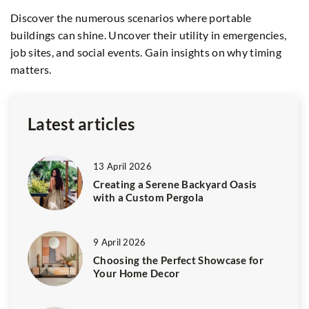
fo
Discover the numerous scenarios where portable
t
buildings can shine. Uncover their utility in emergencies,
Di
job sites, and social events. Gain insights on why timing
sh
y
matters.
du
er
gr
Latest articles
13 April 2026
Creating a Serene Backyard Oasis
with a Custom Pergola
9 April 2026
Choosing the Perfect Showcase for
Your Home Decor