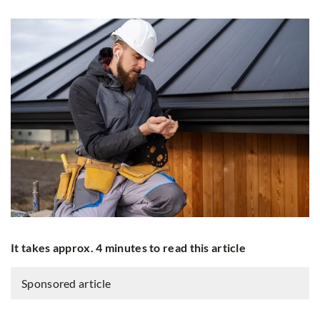
It takes approx. 4 minutes to read this article
Sponsored article