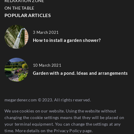
RELAXATION ZONE
ON THE TABLE
POPULAR ARTICLES
3 March 2021
How to install a garden shower?
10 March 2021
Garden with a pond. Ideas and arrangements
megardener.com © 2023. All rights reserved.
We use cookies on our website. Using the website without
changing the cookie settings means that they will be placed on
your terminal equipment. You can change the settings at any
time. More details on the
Privacy Policy
page.