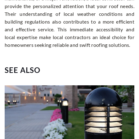
provide the personalized attention that your roof needs.
Their understanding of local weather conditions and
building regulations also contributes to a more efficient
and effective service. This immediate accessibility and
local expertise make local contractors an ideal choice for
homeowners seeking reliable and swift roofing solutions.
SEE ALSO