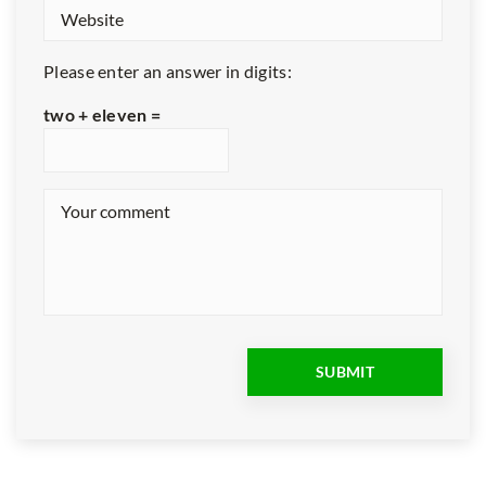
Please enter an answer in digits:
two + eleven =