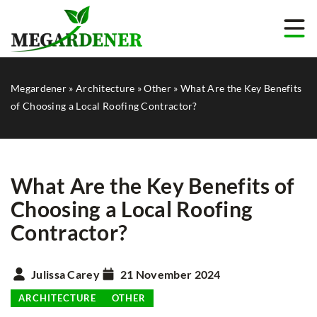
Megardener
»
Architecture
»
Other
»
What Are the Key Benefits
of Choosing a Local Roofing Contractor?
What Are the Key Benefits of
Choosing a Local Roofing
Contractor?
Julissa Carey
21 November 2024
ARCHITECTURE
OTHER