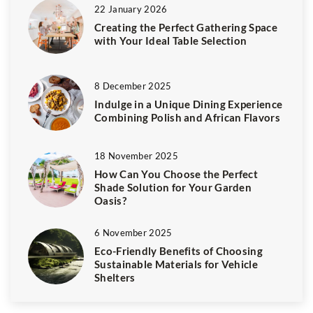
22 January 2026
Creating the Perfect Gathering Space
with Your Ideal Table Selection
8 December 2025
Indulge in a Unique Dining Experience
Combining Polish and African Flavors
18 November 2025
How Can You Choose the Perfect
Shade Solution for Your Garden
Oasis?
6 November 2025
Eco-Friendly Benefits of Choosing
Sustainable Materials for Vehicle
Shelters