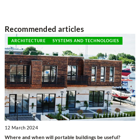
Recommended articles
ARCHITECTURE
SYSTEMS AND TECHNOLOGIES
12 March 2024
6
Where and when will portable buildings be useful?
E
on