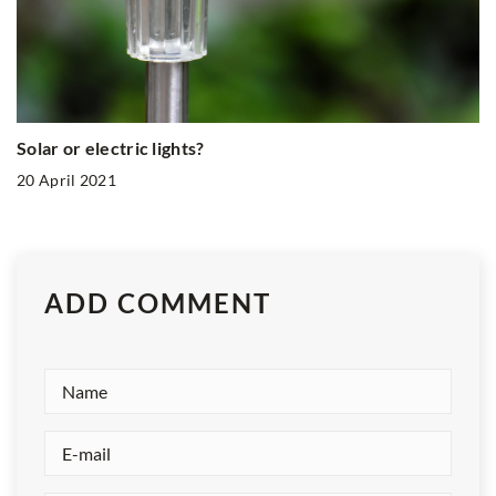
Solar or electric lights?
20 April 2021
ADD COMMENT