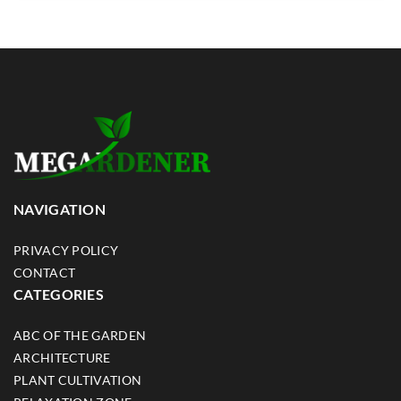
NAVIGATION
PRIVACY POLICY
CONTACT
CATEGORIES
ABC OF THE GARDEN
ARCHITECTURE
PLANT CULTIVATION