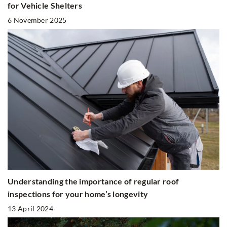
for Vehicle Shelters
6 November 2025
Understanding the importance of regular roof
inspections for your home’s longevity
13 April 2024