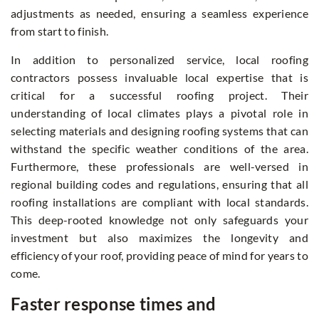
adjustments as needed, ensuring a seamless experience
from start to finish.
In addition to personalized service, local roofing
contractors possess invaluable local expertise that is
critical for a successful roofing project. Their
understanding of local climates plays a pivotal role in
selecting materials and designing roofing systems that can
withstand the specific weather conditions of the area.
Furthermore, these professionals are well-versed in
regional building codes and regulations, ensuring that all
roofing installations are compliant with local standards.
This deep-rooted knowledge not only safeguards your
investment but also maximizes the longevity and
efficiency of your roof, providing peace of mind for years to
come.
Faster response times and