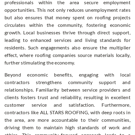
professionals within the area secure employment
opportunities. This not only reduces unemployment rates
but also ensures that money spent on roofing projects
circulates within the community, fostering economic
growth. Local businesses thrive through direct support,
leading to enhanced services and living standards for
residents. Such engagements also ensure the multiplier
effect, where roofing companies source materials locally,
further stimulating the economy.
Beyond economic benefits, engaging with local
contractors strengthens community support and
relationships. Familiarity between service providers and
clients fosters trust and reliability, resulting in excellent
customer service and satisfaction. Furthermore,
contractors like ALL STARS ROOFING, with deep roots in
the area, are more accountable to their communities,
driving them to maintain high standards of work and
ethics. This community-focused approach leads to a