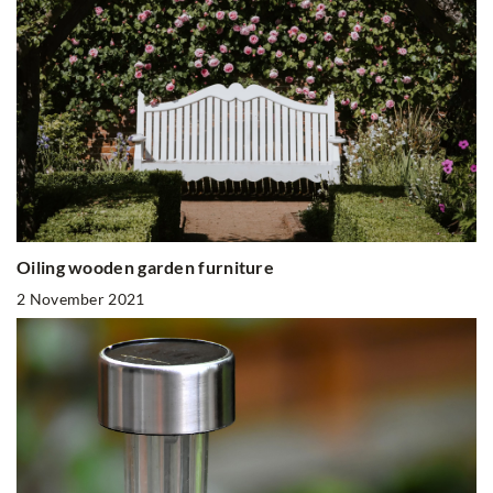
Oiling wooden garden furniture
2 November 2021