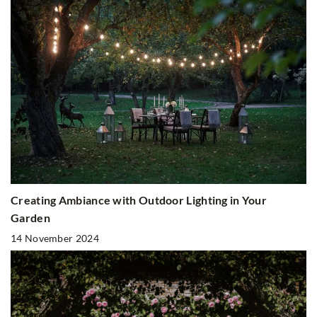
Creating Ambiance with Outdoor Lighting in Your
Garden
14 November 2024