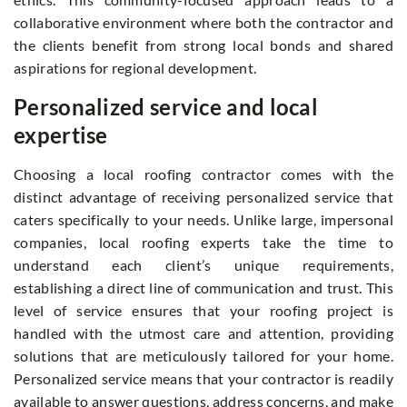
collaborative environment where both the contractor and
the clients benefit from strong local bonds and shared
aspirations for regional development.
Personalized service and local
expertise
Choosing a local roofing contractor comes with the
distinct advantage of receiving personalized service that
caters specifically to your needs. Unlike large, impersonal
companies, local roofing experts take the time to
understand each client’s unique requirements,
establishing a direct line of communication and trust. This
level of service ensures that your roofing project is
handled with the utmost care and attention, providing
solutions that are meticulously tailored for your home.
Personalized service means that your contractor is readily
available to answer questions, address concerns, and make