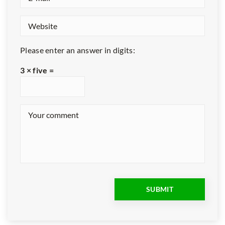
Please enter an answer in digits:
3 × five =