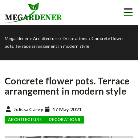
Megardener
»
Architecture
»
Decorations
»
Concrete flower
pots. Terrace arrangement in modern style
Concrete flower pots. Terrace
arrangement in modern style
Julissa Carey
17 May 2021
ARCHITECTURE
DECORATIONS