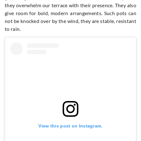
they overwhelm our terrace with their presence. They also
give room for bold, modern arrangements. Such pots can
not be knocked over by the wind, they are stable, resistant
to rain.
View this post on Instagram.