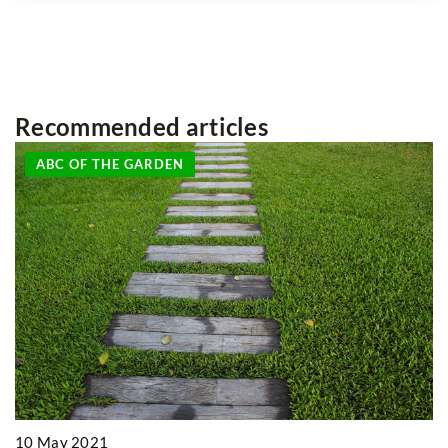
Recommended articles
ON THE TABLE