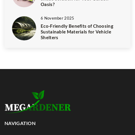
Oasis?
6 November 2025
Eco-Friendly Benefits of Choosing
Sustainable Materials for Vehicle
Shelters
NAVIGATION