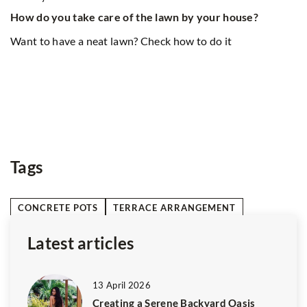
f the lawn by your house?
8 December 2025
n? Check how to do it
Indulge in a Unique Dining
and African Flavors
Delight your taste buds with
and African culinary traditi
flavors, cultural influences
this extraordinary dining ad
Tags
CONCRETE POTS
TERRACE ARRANGEMENT
Latest articles
13 April 2026
Creating a Serene Backyard Oasis