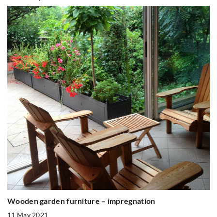
Wooden garden furniture – impregnation
11 May 2021