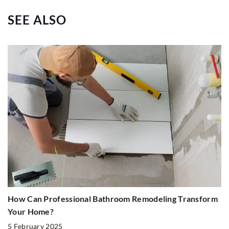
SEE ALSO
How Can Professional Bathroom Remodeling Transform
Your Home?
5 February 2025