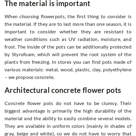
The material is important
When choosing flowerpots, the first thing to consider is
the material. If they are to last more than one season, it is
important to consider whether they are resistant to
weather conditions such as UV radiation, moisture, and
frost. The inside of the pots can be additionally protected
by Styrofoam, which will prevent the root system of the
plants from freezing. In stores you can find pots made of
various materials: metal, wood, plastic, clay, polyethylene
– we propose concrete.
Architectural concrete flower pots
Concrete flower pots do not have to be clumsy. Their
biggest advantage is primarily the high durability of the
material and the ability to easily combine several models.
They are available in uniform colors (mainly in shades of
gray, beige and white), so we do not have to worry that