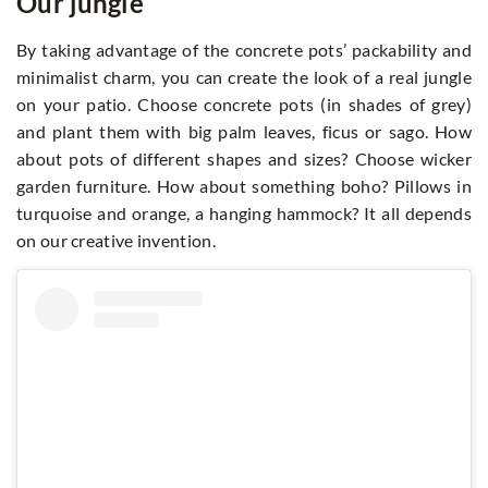
Our jungle
By taking advantage of the concrete pots’ packability and
minimalist charm, you can create the look of a real jungle
on your patio. Choose concrete pots (in shades of grey)
and plant them with big palm leaves, ficus or sago. How
about pots of different shapes and sizes? Choose wicker
garden furniture. How about something boho? Pillows in
turquoise and orange, a hanging hammock? It all depends
on our creative invention.