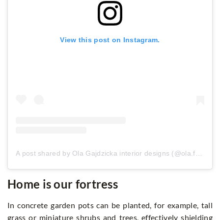
View this post on Instagram.
A post shared by Ola Gajdzicka interior designs (@ola.fotobloo)
Home is our fortress
In concrete garden pots can be planted, for example, tall
grass or miniature shrubs and trees, effectively shielding