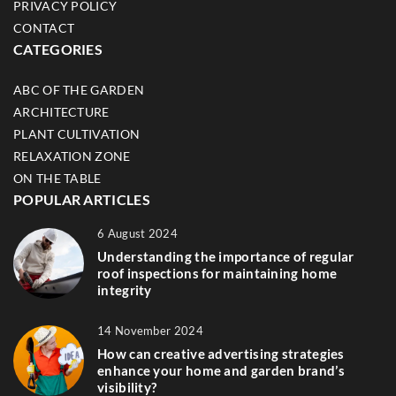
PRIVACY POLICY
CONTACT
CATEGORIES
ABC OF THE GARDEN
ARCHITECTURE
PLANT CULTIVATION
RELAXATION ZONE
ON THE TABLE
POPULAR ARTICLES
6 August 2024
Understanding the importance of regular
roof inspections for maintaining home
integrity
14 November 2024
How can creative advertising strategies
enhance your home and garden brand’s
visibility?