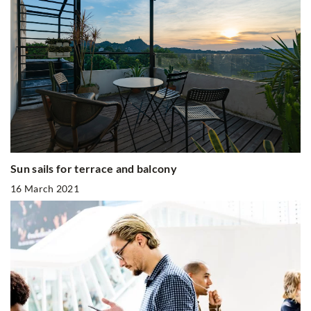
Sun sails for terrace and balcony
16 March 2021