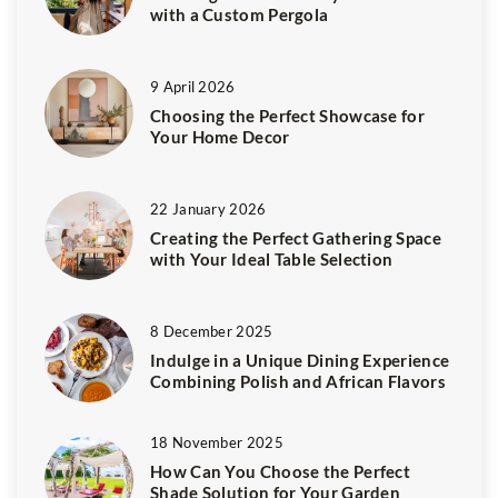
with a Custom Pergola
9 April 2026
Choosing the Perfect Showcase for
Your Home Decor
22 January 2026
Creating the Perfect Gathering Space
with Your Ideal Table Selection
8 December 2025
Indulge in a Unique Dining Experience
Combining Polish and African Flavors
18 November 2025
How Can You Choose the Perfect
Shade Solution for Your Garden