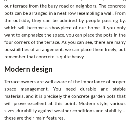
our terrace from the busy road or neighbors. The concrete
pots can be arranged in a neat row resembling a wall. From
the outside, they can be admired by people passing by,
which will become a showpiece of our home. If you only
want to emphasize the space, you can place the pots in the
four corners of the terrace. As you can see, there are many
possibilities of arrangement, we can place them freely, but
remember that concrete is quite heavy.
Modern design
Terrace owners are well aware of the importance of proper
space management. You need durable and stable
materials, and it is precisely the concrete garden pots that
will prove excellent at this point. Modern style, various
sizes, durability against weather conditions and stability –
these are their main features.