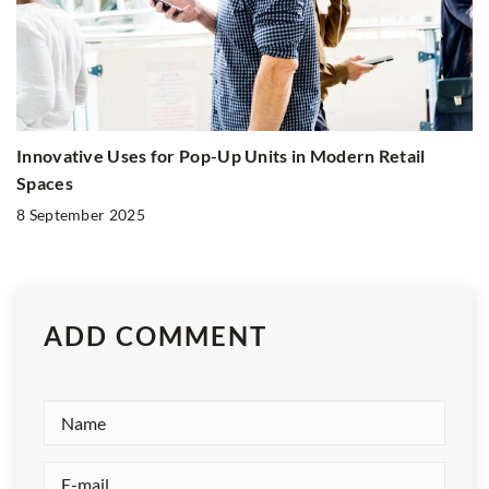
Innovative Uses for Pop-Up Units in Modern Retail
Spaces
8 September 2025
ADD COMMENT