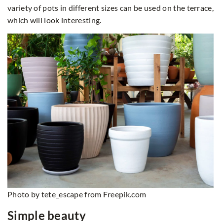
variety of pots in different sizes can be used on the terrace,
which will look interesting.
Photo by tete_escape from Freepik.com
Simple beauty