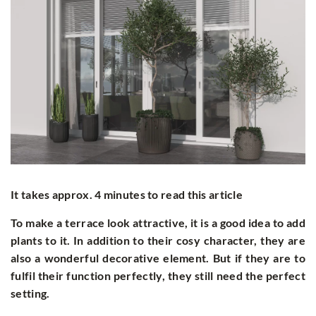
It takes approx. 4 minutes to read this article
To make a terrace look attractive, it is a good idea to add
plants to it. In addition to their cosy character, they are
also a wonderful decorative element. But if they are to
fulfil their function perfectly, they still need the perfect
setting.