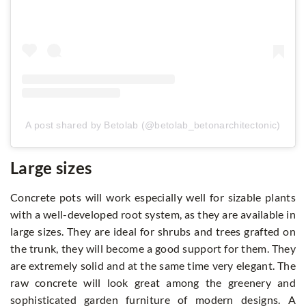
A post shared by Betolab (@betolab_betonarchitectonic)
Large sizes
Concrete pots will work especially well for sizable plants
with a well-developed root system, as they are available in
large sizes. They are ideal for shrubs and trees grafted on
the trunk, they will become a good support for them. They
are extremely solid and at the same time very elegant. The
raw concrete will look great among the greenery and
sophisticated garden furniture of modern designs. A