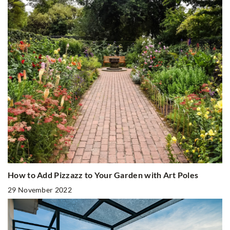
How to Add Pizzazz to Your Garden with Art Poles
29 November 2022