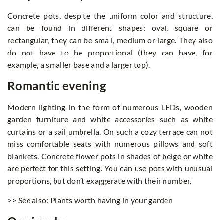
Concrete pots, despite the uniform color and structure,
can be found in different shapes: oval, square or
rectangular, they can be small, medium or large. They also
do not have to be proportional (they can have, for
example, a smaller base and a larger top).
Romantic evening
Modern lighting in the form of numerous LEDs, wooden
garden furniture and white accessories such as white
curtains or a sail umbrella. On such a cozy terrace can not
miss comfortable seats with numerous pillows and soft
blankets. Concrete flower pots in shades of beige or white
are perfect for this setting. You can use pots with unusual
proportions, but don’t exaggerate with their number.
>> See also: Plants worth having in your garden