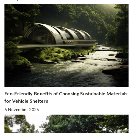
Eco-Friendly Benefits of Choosing Sustainable Materials
for Vehicle Shelters
6 November 2025