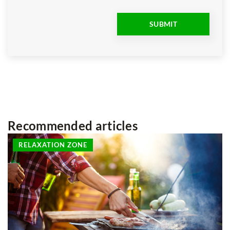
Recommended articles
RELAXATION ZONE