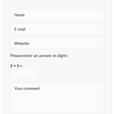
Please enter an answer in digits:
2 × 3 =