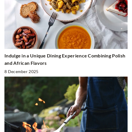
Indulge in a Unique Dining Experience Combining Polish
and African Flavors
8 December 2025