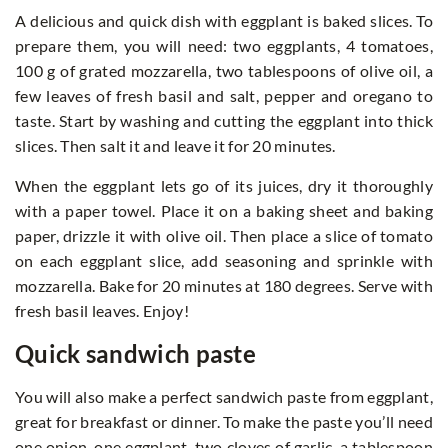
A delicious and quick dish with eggplant is baked slices. To
prepare them, you will need: two eggplants, 4 tomatoes,
100 g of grated mozzarella, two tablespoons of olive oil, a
few leaves of fresh basil and salt, pepper and oregano to
taste. Start by washing and cutting the eggplant into thick
slices. Then salt it and leave it for 20 minutes.
When the eggplant lets go of its juices, dry it thoroughly
with a paper towel. Place it on a baking sheet and baking
paper, drizzle it with olive oil. Then place a slice of tomato
on each eggplant slice, add seasoning and sprinkle with
mozzarella. Bake for 20 minutes at 180 degrees. Serve with
fresh basil leaves. Enjoy!
Quick sandwich paste
You will also make a perfect sandwich paste from eggplant,
great for breakfast or dinner. To make the paste you’ll need
one onion, one eggplant, two cloves of garlic, a tablespoon