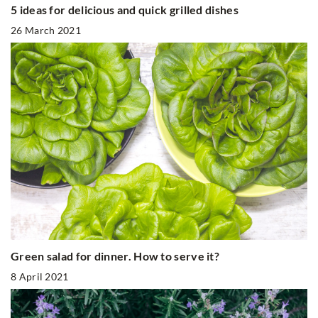
5 ideas for delicious and quick grilled dishes
26 March 2021
Green salad for dinner. How to serve it?
8 April 2021