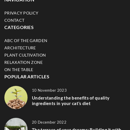
PRIVACY POLICY
CONTACT
CATEGORIES
ABC OF THE GARDEN
ARCHITECTURE
PLANT CULTIVATION
RELAXATION ZONE
ON THE TABLE
POPULAR ARTICLES
10 November 2023
Understanding the benefits of quality
ingredients in your cat’s diet
20 December 2022
The terrace of your dreams: Building it with