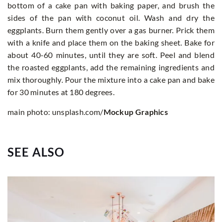
bottom of a cake pan with baking paper, and brush the
sides of the pan with coconut oil. Wash and dry the
eggplants. Burn them gently over a gas burner. Prick them
with a knife and place them on the baking sheet. Bake for
about 40-60 minutes, until they are soft. Peel and blend
the roasted eggplants, add the remaining ingredients and
mix thoroughly. Pour the mixture into a cake pan and bake
for 30 minutes at 180 degrees.
main photo: unsplash.com/
Mockup Graphics
SEE ALSO