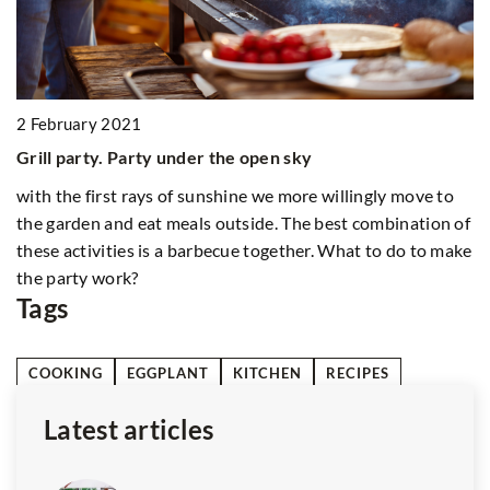
1
2 February 2021
Tr
Grill party. Party under the open sky
Di
with the first rays of sunshine we more willingly move to
ba
the garden and eat meals outside. The best combination of
un
e
these activities is a barbecue together. What to do to make
li
the party work?
Tags
COOKING
EGGPLANT
KITCHEN
RECIPES
Latest articles