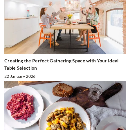
Creating the Perfect Gathering Space with Your Ideal
Table Selection
22 January 2026