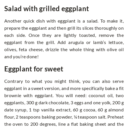
Salad with grilled eggplant
Another quick dish with eggplant is a salad. To make it,
prepare the eggplant and then grill its slices thoroughly on
each side. Once they are lightly toasted, remove the
eggplant from the grill. Add arugula or lamb’s lettuce,
olives, feta cheese, drizzle the whole thing with olive oil
and you’re done!
Eggplant for sweet
Contrary to what you might think, you can also serve
eggplant in a sweet version, and more specifically bake a fit
brownie with eggplant. You will need: coconut oil, two
eggplants, 300 g dark chocolate, 3 eggs and one yolk, 200 g
date syrup, 1 tsp vanilla extract, 60 g cocoa, 60 g almond
flour, 2 teaspoons baking powder, ¼ teaspoon salt. Preheat
the oven to 200 degrees, line a flat baking sheet and the