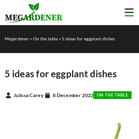
Megardener
»
On the table
»
5 ideas for eggplant dishes
5 ideas for eggplant dishes
Julissa Carey
8 December 2022
ON THE TABLE