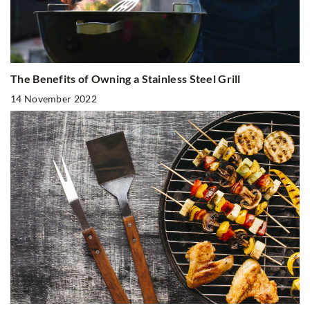
The Benefits of Owning a Stainless Steel Grill
14 November 2022