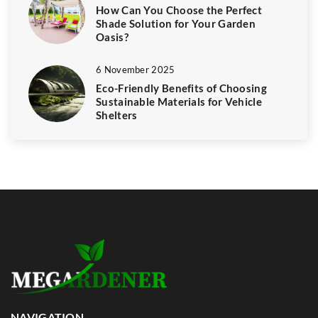
How Can You Choose the Perfect
Shade Solution for Your Garden
Oasis?
6 November 2025
Eco-Friendly Benefits of Choosing
Sustainable Materials for Vehicle
Shelters
NAVIGATION