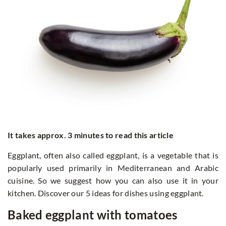
It takes approx. 3 minutes to read this article
Eggplant, often also called eggplant, is a vegetable that is
popularly used primarily in Mediterranean and Arabic
cuisine. So we suggest how you can also use it in your
kitchen. Discover our 5 ideas for dishes using eggplant.
Baked eggplant with tomatoes