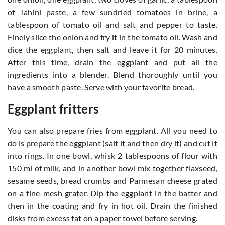
of Tahini paste, a few sundried tomatoes in brine, a
tablespoon of tomato oil and salt and pepper to taste.
Finely slice the onion and fry it in the tomato oil. Wash and
dice the eggplant, then salt and leave it for 20 minutes.
After this time, drain the eggplant and put all the
ingredients into a blender. Blend thoroughly until you
have a smooth paste. Serve with your favorite bread.
Eggplant fritters
You can also prepare fries from eggplant. All you need to
do is prepare the eggplant (salt it and then dry it) and cut it
into rings. In one bowl, whisk 2 tablespoons of flour with
150 ml of milk, and in another bowl mix together flaxseed,
sesame seeds, bread crumbs and Parmesan cheese grated
on a fine-mesh grater. Dip the eggplant in the batter and
then in the coating and fry in hot oil. Drain the finished
disks from excess fat on a paper towel before serving.