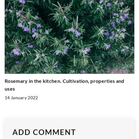
Rosemary in the kitchen. Cultivation, properties and
uses
14 January 2022
ADD COMMENT