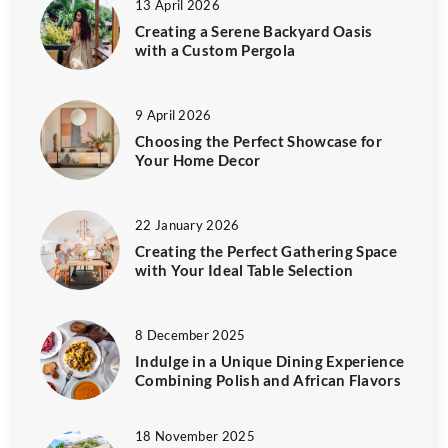
13 April 2026
Creating a Serene Backyard Oasis
with a Custom Pergola
9 April 2026
Choosing the Perfect Showcase for
Your Home Decor
22 January 2026
Creating the Perfect Gathering Space
with Your Ideal Table Selection
8 December 2025
Indulge in a Unique Dining Experience
Combining Polish and African Flavors
18 November 2025