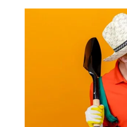
10 March 2021
Garden with a pond. Ide
A pond will be a great add
However, remember to pay
several important elemen