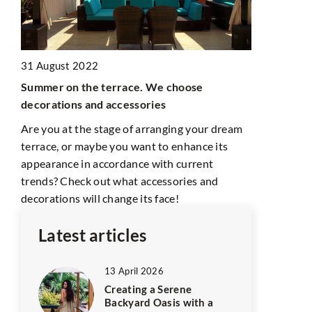
10 March 2
31 August 2022
Garden with
Summer on the terrace. We choose
A pond will 
decorations and accessories
However, re
e
several imp
ead
Are you at the stage of arranging your dream
terrace, or maybe you want to enhance its
sh
appearance in accordance with current
trends? Check out what accessories and
decorations will change its face!
Latest articles
13 April 2026
Creating a Serene
Backyard Oasis with a