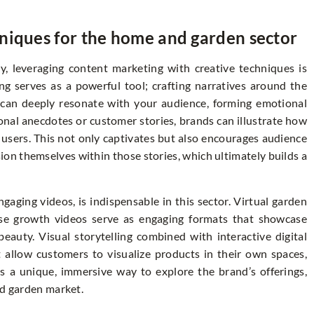
niques for the home and garden sector
y, leveraging content marketing with creative techniques is
ling serves as a powerful tool; crafting narratives around the
t can deeply resonate with your audience, forming emotional
onal anecdotes or customer stories, brands can illustrate how
 users. This not only captivates but also encourages audience
on themselves within those stories, which ultimately builds a
gaging videos, is indispensable in this sector. Virtual garden
pse growth videos serve as engaging formats that showcase
 beauty. Visual storytelling combined with interactive digital
 allow customers to visualize products in their own spaces,
 a unique, immersive way to explore the brand’s offerings,
nd garden market.