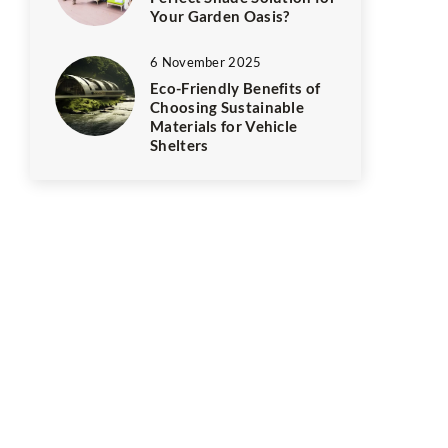
Your Garden Oasis?
6 November 2025
Eco-Friendly Benefits of
Choosing Sustainable
Materials for Vehicle
Shelters