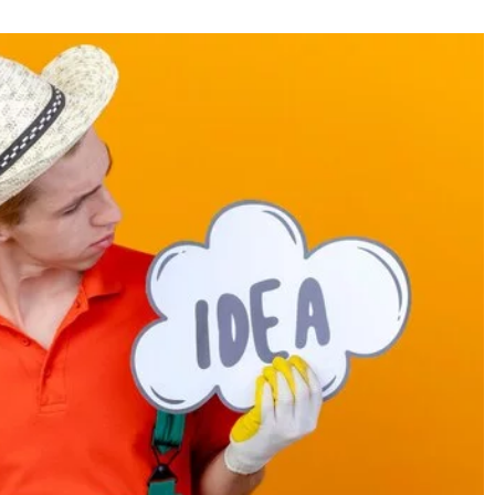
31 March 2021
as and arrangements
Active relaxation in the garden. How to
create such a place?
ition to your garden.
 attention to
Not sure how to arrange your garden spac
ts!
for common activities with your family? R
our guide and create a place for active
relaxation with your loved ones in the fre
air!