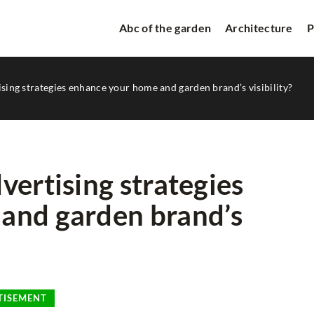
Abc of the garden
Architecture
P
sing strategies enhance your home and garden brand’s visibility?
vertising strategies
and garden brand’s
ORATIONS
RELAXATION ZONE
TISEMENT