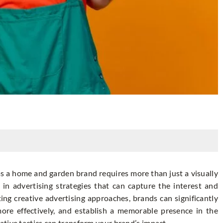
as a home and garden brand requires more than just a visually
in advertising strategies that can capture the interest and
ng creative advertising approaches, brands can significantly
 more effectively, and establish a memorable presence in the
tive tactics can transform your brand’s impact.