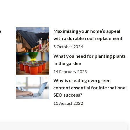
e
Maximizing your home’s appeal
with a durable roof replacement
5 October 2024
e
What you need for planting plants
in the garden
14 February 2023
Why is creating evergreen
content essential for international
SEO success?
11 August 2022