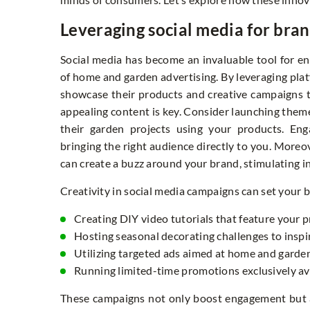
Leveraging social media for brand
Social media has become an invaluable tool for enh
of home and garden advertising. By leveraging plat
showcase their products and creative campaigns t
appealing content is key. Consider launching them
their garden projects using your products. Eng
bringing the right audience directly to you. Moreo
can create a buzz around your brand, stimulating 
Creativity in social media campaigns can set your b
Creating DIY video tutorials that feature your 
Hosting seasonal decorating challenges to insp
Utilizing targeted ads aimed at home and garde
Running limited-time promotions exclusively ava
These campaigns not only boost engagement but 