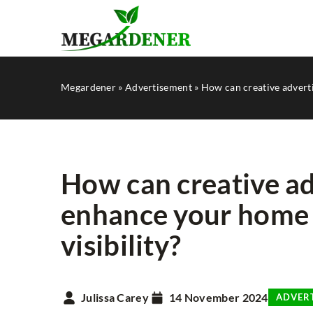
Megardener
»
Advertisement
»
How can creative adverti
How can creative ad
enhance your home 
ARCHITECTURE
DEC
visibility?
Julissa Carey
14 November 2024
ADVER