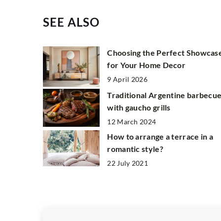
SEE ALSO
Choosing the Perfect Showcas
for Your Home Decor
9 April 2026
Traditional Argentine barbecu
with gaucho grills
12 March 2024
How to arrange a terrace in a
romantic style?
22 July 2021