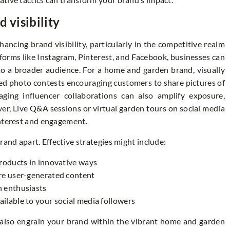
 visibility
ancing brand visibility, particularly in the competitive realm
forms like Instagram, Pinterest, and Facebook, businesses can
o a broader audience. For a home and garden brand, visually
ed photo contests encouraging customers to share pictures of
aging influencer collaborations can also amplify exposure,
ver, Live Q&A sessions or virtual garden tours on social media
interest and engagement.
rand apart. Effective strategies might include:
products in innovative ways
ire user-generated content
n enthusiasts
ilable to your social media followers
also engrain your brand within the vibrant home and garden