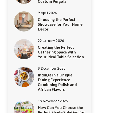
Custom Pergola
9 April 2026
Choosing the Perfect
Showcase for Your Home
Decor
22 January 2026
Creating the Perfect
Gathering Space with
Your Ideal Table Selection
8 December 2025
Indulge in a Unique
Dining Experience
Combining Polish and
African Flavors
18 November 2025
How Can You Choose the
Perfect Shade Solution for