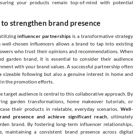
nsuring your products remain top-of-mind with potential
s to strengthen brand presence
tilizing
influencer partnerships
is a transformative strategy
 well-chosen influencers allows a brand to tap into existing
ollowers who trust their opinions and recommendations. When
nd garden brand, it is essential to consider their audience
nment with your brand values. A successful partnership often
a sizeable following but also a genuine interest in home and
in the promotion efforts.
 target audience is central to this collaborative approach. By
iring garden transformations, home makeover tutorials, or
case their products in relatable, everyday scenarios.
Well-
rand presence and achieve significant reach
, ultimately
rden brand. By fostering long-term influencer relationships,
, maintaining a consistent brand presence across digital