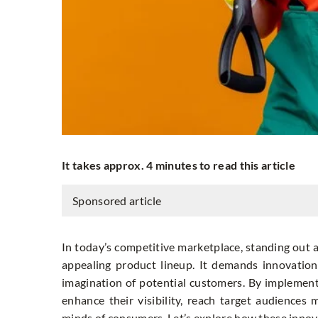
It takes approx. 4 minutes to read this article
Sponsored article
In today’s competitive marketplace, standing out 
appealing product lineup. It demands innovation 
imagination of potential customers. By implementi
enhance their visibility, reach target audiences
minds of consumers. Let’s explore how these innova