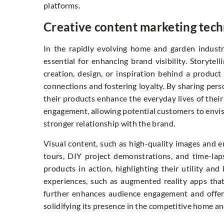
platforms.
Creative content marketing tech
In the rapidly evolving home and garden industr
essential for enhancing brand visibility. Storytel
creation, design, or inspiration behind a produc
connections and fostering loyalty. By sharing pers
their products enhance the everyday lives of their
engagement, allowing potential customers to envisi
stronger relationship with the brand.
Visual content, such as high-quality images and en
tours, DIY project demonstrations, and time-la
products in action, highlighting their utility and
experiences, such as augmented reality apps that
further enhances audience engagement and offers
solidifying its presence in the competitive home a