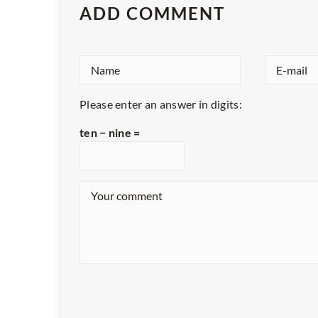
ADD COMMENT
Please enter an answer in digits:
ten − nine =