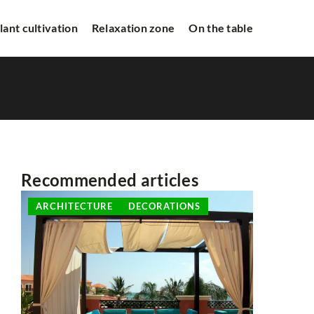
lant cultivation
Relaxation zone
On the table
Recommended articles
ARCHITECTURE
DECORATIONS
ARCHITE