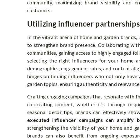
community, maximizing brand visibility and e
customers.
Utilizing influencer partnership
In the vibrant arena of home and garden brands, u
to strengthen brand presence. Collaborating with
communities, gaining access to highly engaged f
selecting the right influencers for your home a
demographics, engagement rates, and content alig
hinges on finding influencers who not only have 
garden topics, ensuring authenticity and relevance 
Crafting engaging campaigns that resonate with the
co-creating content, whether it’s through insp
seasonal decor tips, brands can effectively show
executed influencer campaigns can amplify b
strengthening the visibility of your home and ga
brands can also benefit from ongoing exposure