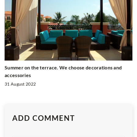
Summer on the terrace. We choose decorations and
accessories
31 August 2022
ADD COMMENT