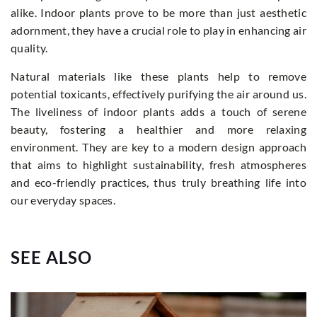
alike. Indoor plants prove to be more than just aesthetic
adornment, they have a crucial role to play in enhancing air
quality.
Natural materials like these plants help to remove
potential toxicants, effectively purifying the air around us.
The liveliness of indoor plants adds a touch of serene
beauty, fostering a healthier and more relaxing
environment. They are key to a modern design approach
that aims to highlight sustainability, fresh atmospheres
and eco-friendly practices, thus truly breathing life into
our everyday spaces.
SEE ALSO