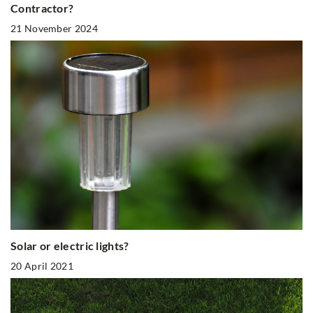
Contractor?
21 November 2024
Solar or electric lights?
20 April 2021