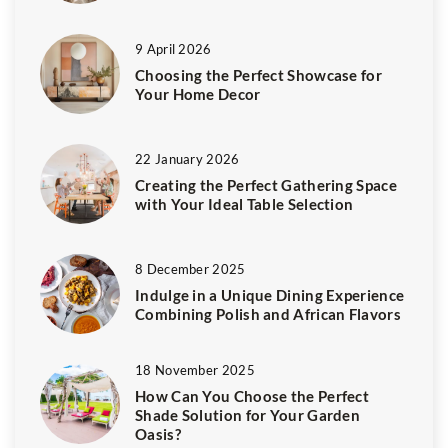
9 April 2026
Choosing the Perfect Showcase for
Your Home Decor
22 January 2026
Creating the Perfect Gathering Space
with Your Ideal Table Selection
8 December 2025
Indulge in a Unique Dining Experience
Combining Polish and African Flavors
18 November 2025
How Can You Choose the Perfect
Shade Solution for Your Garden
Oasis?