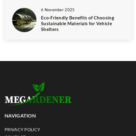
6 November 2025
Eco-Friendly Benefits of Choosing
Sustainable Materials for Vehicle
Shelters
NAVIGATION
PRIVACY POLICY