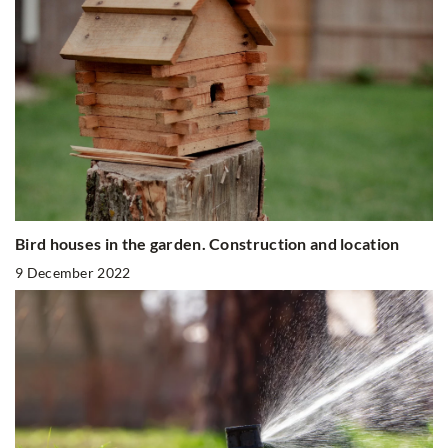
Bird houses in the garden. Construction and location
9 December 2022