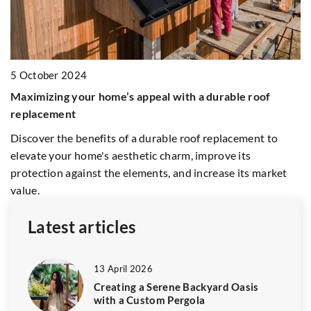
1
E
5 October 2024
H
Maximizing your home’s appeal with a durable roof
Im
replacement
ha
Discover the benefits of a durable roof replacement to
op
elevate your home's aesthetic charm, improve its
pr
protection against the elements, and increase its market
value.
Latest articles
13 April 2026
Creating a Serene Backyard Oasis
with a Custom Pergola