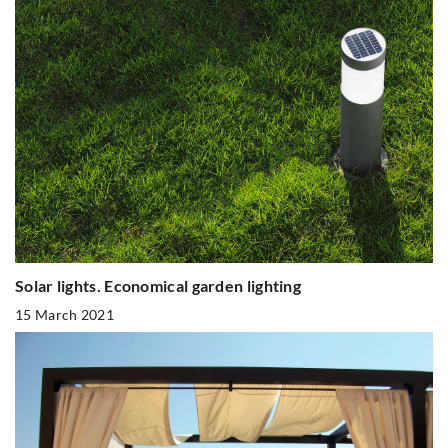
Solar lights. Economical garden lighting
15 March 2021