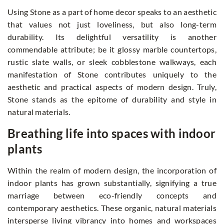
Using Stone as a part of home decor speaks to an aesthetic
that values not just loveliness, but also long-term
durability. Its delightful versatility is another
commendable attribute; be it glossy marble countertops,
rustic slate walls, or sleek cobblestone walkways, each
manifestation of Stone contributes uniquely to the
aesthetic and practical aspects of modern design. Truly,
Stone stands as the epitome of durability and style in
natural materials.
Breathing life into spaces with indoor
plants
Within the realm of modern design, the incorporation of
indoor plants has grown substantially, signifying a true
marriage between eco-friendly concepts and
contemporary aesthetics. These organic, natural materials
intersperse living vibrancy into homes and workspaces