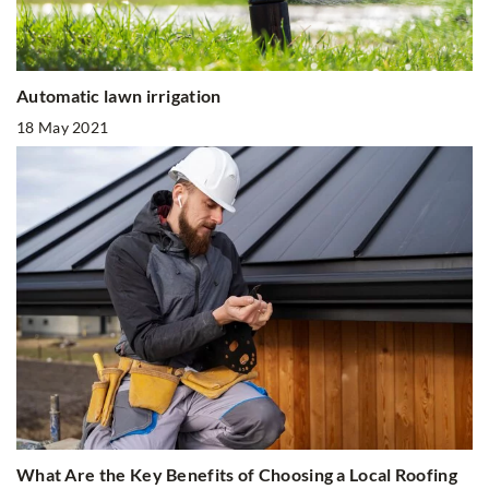
Automatic lawn irrigation
18 May 2021
What Are the Key Benefits of Choosing a Local Roofing