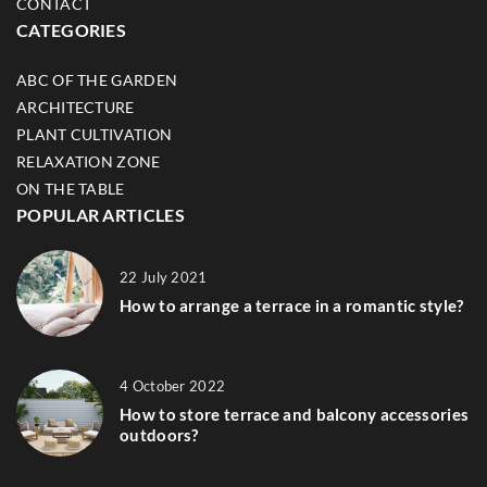
CONTACT
CATEGORIES
ABC OF THE GARDEN
ARCHITECTURE
PLANT CULTIVATION
RELAXATION ZONE
ON THE TABLE
POPULAR ARTICLES
22 July 2021
How to arrange a terrace in a romantic style?
4 October 2022
How to store terrace and balcony accessories
outdoors?