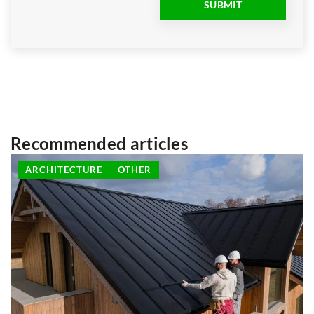
Recommended articles
ARCHITECTURE
OTHER