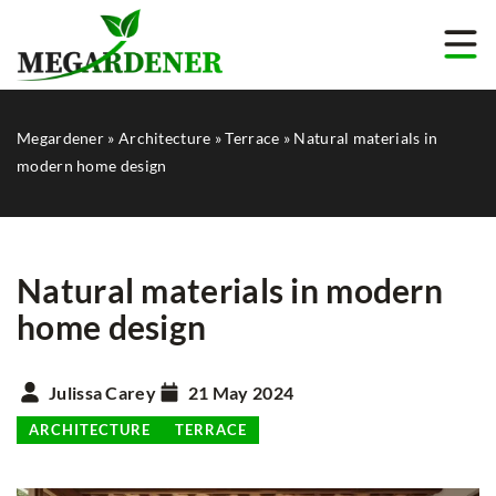
Megardener
»
Architecture
»
Terrace
»
Natural materials in
modern home design
Natural materials in modern
home design
Julissa Carey
21 May 2024
ARCHITECTURE
TERRACE