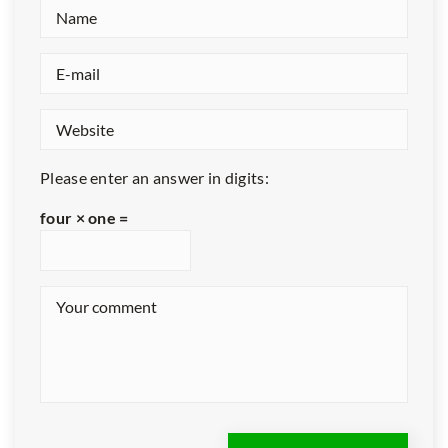
Please enter an answer in digits:
four × one =