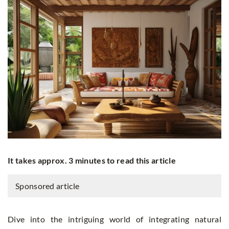
It takes approx. 3 minutes to read this article
Sponsored article
Dive into the intriguing world of integrating natural