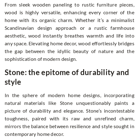
From sleek wooden paneling to rustic furniture pieces,
wood is highly versatile, enhancing every corner of the
home with its organic charm. Whether it’s a minimalist
Scandinavian design approach or a rustic farmhouse
aesthetic, wood instantly breathes warmth and life into
any space. Elevating home decor, wood effortlessly bridges
the gap between the idyllic beauty of nature and the
sophistication of modern design.
Stone: the epitome of durability and
style
In the sphere of modern home designs, incorporating
natural materials like Stone unquestionably paints a
picture of durability and elegance. Stone’s incontestable
toughness, paired with its raw and unrefined charm,
mirrors the balance between resilience and style sought in
contemporary home decor.