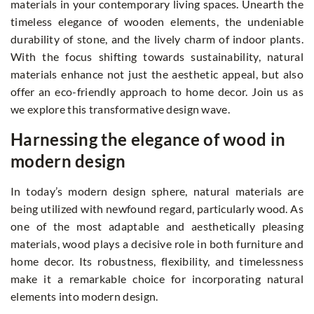
materials in your contemporary living spaces. Unearth the
timeless elegance of wooden elements, the undeniable
durability of stone, and the lively charm of indoor plants.
With the focus shifting towards sustainability, natural
materials enhance not just the aesthetic appeal, but also
offer an eco-friendly approach to home decor. Join us as
we explore this transformative design wave.
Harnessing the elegance of wood in
modern design
In today’s modern design sphere, natural materials are
being utilized with newfound regard, particularly wood. As
one of the most adaptable and aesthetically pleasing
materials, wood plays a decisive role in both furniture and
home decor. Its robustness, flexibility, and timelessness
make it a remarkable choice for incorporating natural
elements into modern design.