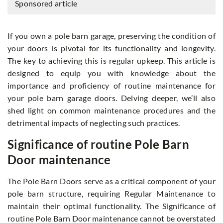
Sponsored article
If you own a pole barn garage, preserving the condition of
your doors is pivotal for its functionality and longevity.
The key to achieving this is regular upkeep. This article is
designed to equip you with knowledge about the
importance and proficiency of routine maintenance for
your pole barn garage doors. Delving deeper, we’ll also
shed light on common maintenance procedures and the
detrimental impacts of neglecting such practices.
Significance of routine Pole Barn
Door maintenance
The Pole Barn Doors serve as a critical component of your
pole barn structure, requiring Regular Maintenance to
maintain their optimal functionality. The Significance of
routine Pole Barn Door maintenance cannot be overstated