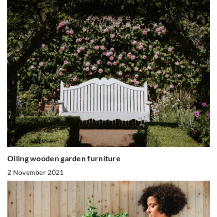
Oiling wooden garden furniture
2 November 2021