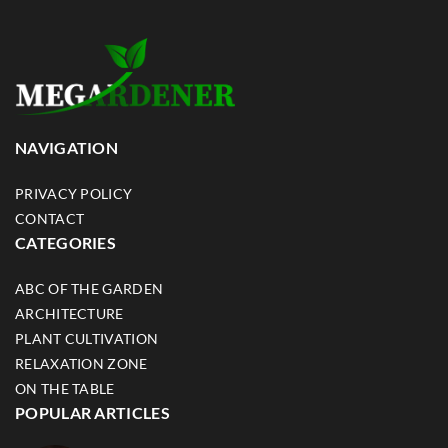
NAVIGATION
PRIVACY POLICY
CONTACT
CATEGORIES
ABC OF THE GARDEN
ARCHITECTURE
PLANT CULTIVATION
RELAXATION ZONE
ON THE TABLE
POPULAR ARTICLES