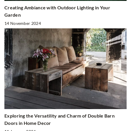
Creating Ambiance with Outdoor Lighting in Your
Garden
14 November 2024
Exploring the Versatility and Charm of Double Barn
Doors in Home Decor