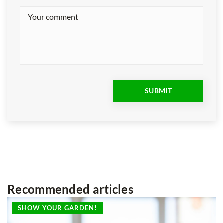
Recommended articles
SHOW YOUR GARDEN!