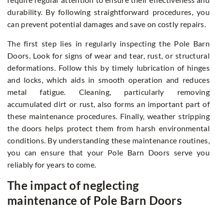
durability. By following straightforward procedures, you
can prevent potential damages and save on costly repairs.
The first step lies in regularly inspecting the Pole Barn
Doors. Look for signs of wear and tear, rust, or structural
deformations. Follow this by timely lubrication of hinges
and locks, which aids in smooth operation and reduces
metal fatigue. Cleaning, particularly removing
accumulated dirt or rust, also forms an important part of
these maintenance procedures. Finally, weather stripping
the doors helps protect them from harsh environmental
conditions. By understanding these maintenance routines,
you can ensure that your Pole Barn Doors serve you
reliably for years to come.
The impact of neglecting
maintenance of Pole Barn Doors