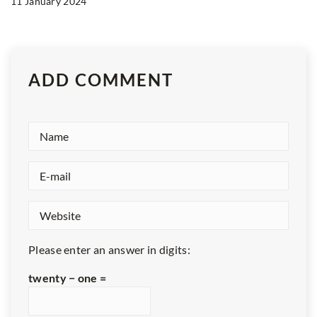
11 January 2024
ADD COMMENT
Please enter an answer in digits:
twenty − one =