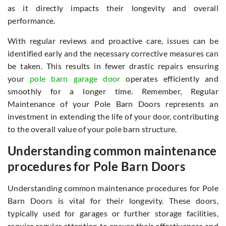
as it directly impacts their longevity and overall
performance.
With regular reviews and proactive care, issues can be
identified early and the necessary corrective measures can
be taken. This results in fewer drastic repairs ensuring
your
pole barn garage door
operates efficiently and
smoothly for a longer time. Remember, Regular
Maintenance of your Pole Barn Doors represents an
investment in extending the life of your door, contributing
to the overall value of your pole barn structure.
Understanding common maintenance
procedures for Pole Barn Doors
Understanding common maintenance procedures for Pole
Barn Doors is vital for their longevity. These doors,
typically used for garages or further storage facilities,
require regular attention to ensure their effectiveness and