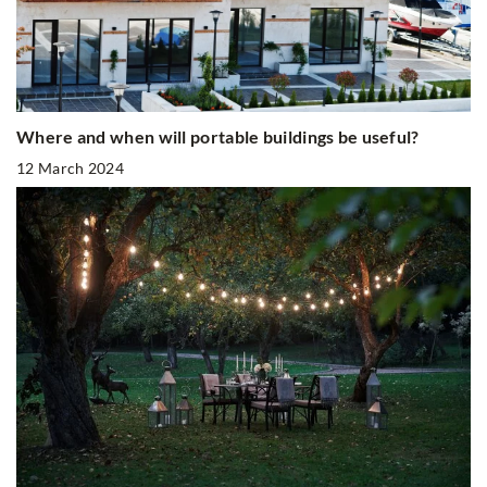
Where and when will portable buildings be useful?
12 March 2024