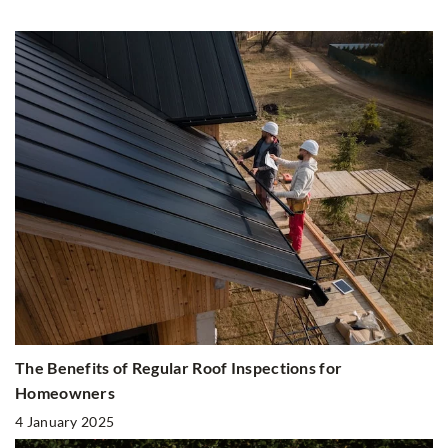
The Benefits of Regular Roof Inspections for
Homeowners
4 January 2025