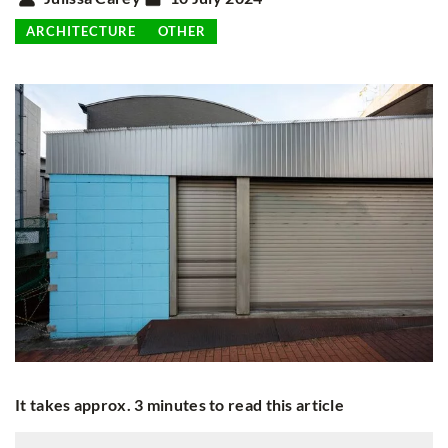
ARCHITECTURE
OTHER
It takes approx. 3 minutes to read this article