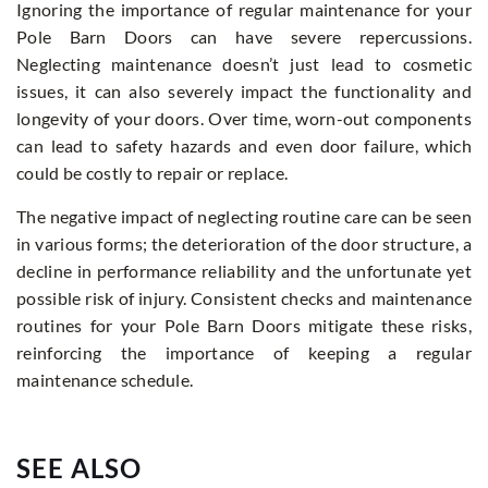
Ignoring the importance of regular maintenance for your
Pole Barn Doors can have severe repercussions.
Neglecting maintenance doesn’t just lead to cosmetic
issues, it can also severely impact the functionality and
longevity of your doors. Over time, worn-out components
can lead to safety hazards and even door failure, which
could be costly to repair or replace.
The negative impact of neglecting routine care can be seen
in various forms; the deterioration of the door structure, a
decline in performance reliability and the unfortunate yet
possible risk of injury. Consistent checks and maintenance
routines for your Pole Barn Doors mitigate these risks,
reinforcing the importance of keeping a regular
maintenance schedule.
SEE ALSO