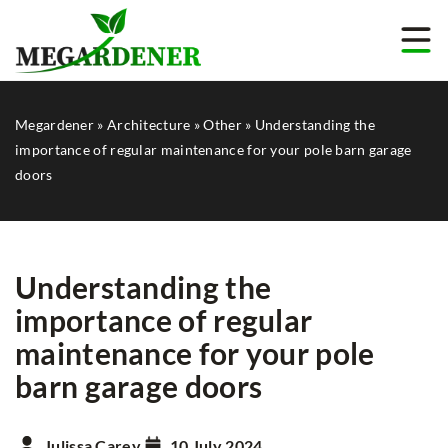
Megardener
»
Architecture
»
Other
»
Understanding the
importance of regular maintenance for your pole barn garage
doors
Understanding the
importance of regular
maintenance for your pole
barn garage doors
Julissa Carey
10 July 2024