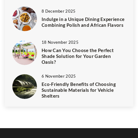
8 December 2025
Indulge in a Unique Dining Experience
Combining Polish and African Flavors
18 November 2025
How Can You Choose the Perfect
Shade Solution for Your Garden
Oasis?
6 November 2025
Eco-Friendly Benefits of Choosing
Sustainable Materials for Vehicle
Shelters