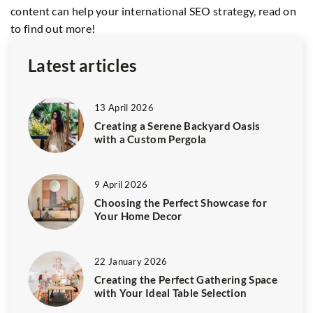
content can help your international SEO strategy, read on
to find out more!
Latest articles
13 April 2026
Creating a Serene Backyard Oasis
with a Custom Pergola
9 April 2026
Choosing the Perfect Showcase for
Your Home Decor
22 January 2026
Creating the Perfect Gathering Space
with Your Ideal Table Selection