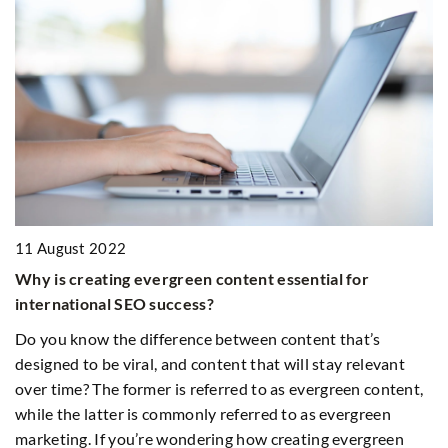
1
11 August 2022
Wh
Why is creating evergreen content essential for
international SEO success?
Is
g
st
Do you know the difference between content that’s
designed to be viral, and content that will stay relevant
over time? The former is referred to as evergreen content,
while the latter is commonly referred to as evergreen
marketing. If you’re wondering how creating evergreen