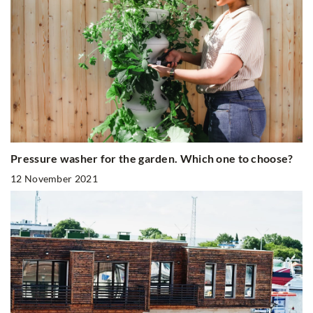
Pressure washer for the garden. Which one to choose?
12 November 2021